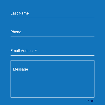
Last Name
Phone
Email Address
*
Message
0 / 200