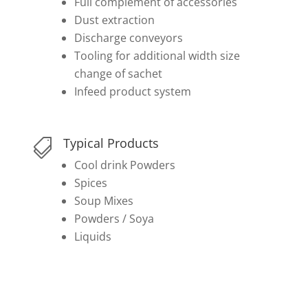
Full complement of accessories
Dust extraction
Discharge conveyors
Tooling for additional width size
change of sachet
Infeed product system
Typical Products

Cool drink Powders
Spices
Soup Mixes
Powders / Soya
Liquids