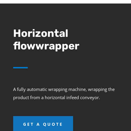
Horizontal
flowwrapper
A fully automatic wrapping machine, wrapping the
product from a horizontal infeed conveyor.
GET A QUOTE