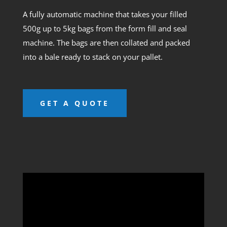
A fully automatic machine that takes your filled
500g up to 5kg bags from the form fill and seal
machine. The bags are then collated and packed
into a bale ready to stack on your pallet.
GET A QUOTE