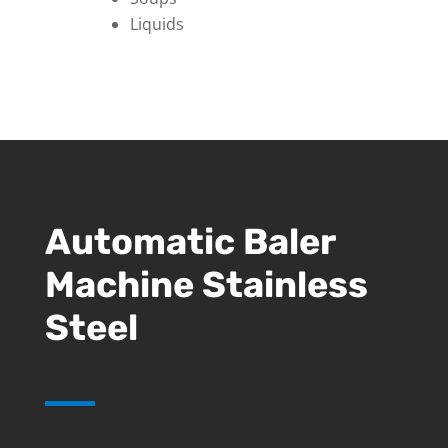
Liquids
Automatic Baler
Machine Stainless
Steel