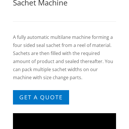
Sachet Machine
A fully automatic multilane machine forming a
four sided seal sachet from a reel of material.
Sachets are then filled with the required
amount of product and sealed thereafter. You
can pack multiple sachet widths on our
machine with size change parts.
GET A QUOTE