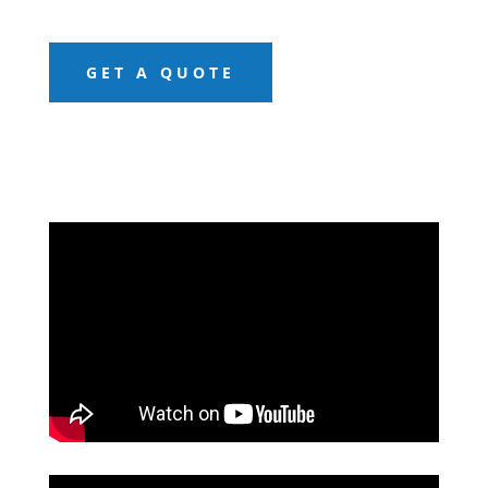
GET A QUOTE