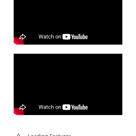
Leading Features