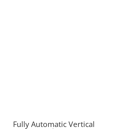
Typical Products

Sugar
Rice / Beans
Washing Powder / Cement
Powders / Spices / Soya
Liquids
Non-uniform products
Wrapped Sweets
Fully Automatic Vertical