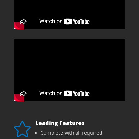
Leading Features

Complete with all required