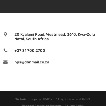

20 Kyalami Road, Westmead, 3610, Kwa-Zulu
Natal, South Africa

+27 31 700 2700

nps@dbnmail.co.za
Website design
by
DIGIPIV
| All Rights Reserved ©2021
National Packaging Systems
|
Privacy Policy