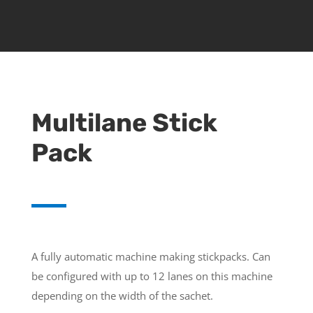
Multilane Stick
Pack
A fully automatic machine making stickpacks. Can
be configured with up to 12 lanes on this machine
depending on the width of the sachet.