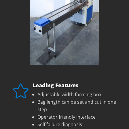
Leading Features

Adjustable width forming box
Bag length can be set and cut in one
step
Operator friendly interface
Self failure diagnosis