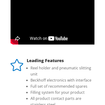
Leading Features

Reel holder and pneumatic slitting
unit
Beckhoff electronics with interface
Full set of recommended spares
Filling system for your product
All product contact parts are
stainless steel