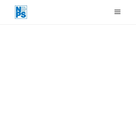
Form, fill and seal
machines
To form, fill and seal a predetermined bag size
from a reel of material