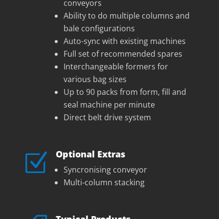
conveyors
Ability to do multiple columns and
bale configurations
Auto-sync with existing machines
Full set of recommended spares
Interchangeable formers for
various bag sizes
Up to 90 packs from form, fill and
seal machine per minute
Direct belt drive system
Optional Extras
Z
Syncronising conveyor
Multi-column stacking
Typical Products