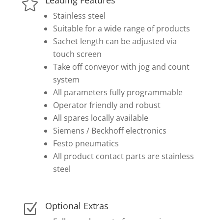

Stainless steel
Suitable for a wide range of products
Sachet length can be adjusted via
touch screen
Take off conveyor with jog and count
system
All parameters fully programmable
Operator friendly and robust
All spares locally available
Siemens / Beckhoff electronics
Festo pneumatics
All product contact parts are stainless
steel
Optional Extras
Z