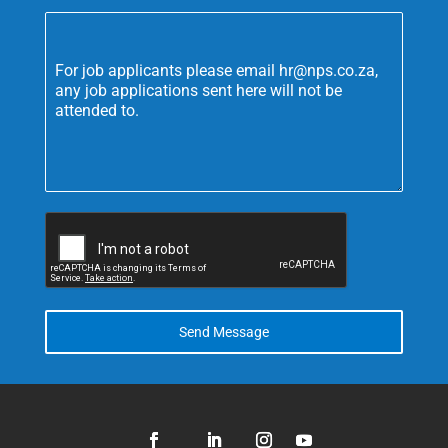
For job applicants please email hr@nps.co.za,
any job applications sent here will not be
attended to.
Send Message