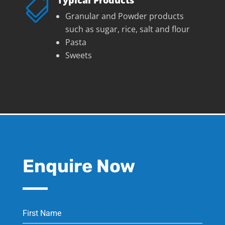

Granular and Powder products
such as sugar, rice, salt and flour
Pasta
Sweets
Enquire Now
First Name