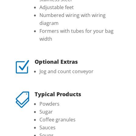
Adjustable feet
Numbered wiring with wiring
diagram
Formers with tubes for your bag
width
Optional Extras
Z
Jog and count conveyor
Typical Products

Powders
Sugar
Coffee granules
Sauces
Soups