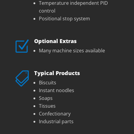
Temperature independent PID
control
Positional stop system
Optional Extras
Z
Many machine sizes available
Typical Products

Biscuits
Instant noodles
Soaps
Tissues
Confectionary
Industrial parts