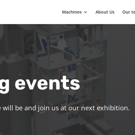
Machines
About Us
Our t
g events
will be and join us at our next exhibition.