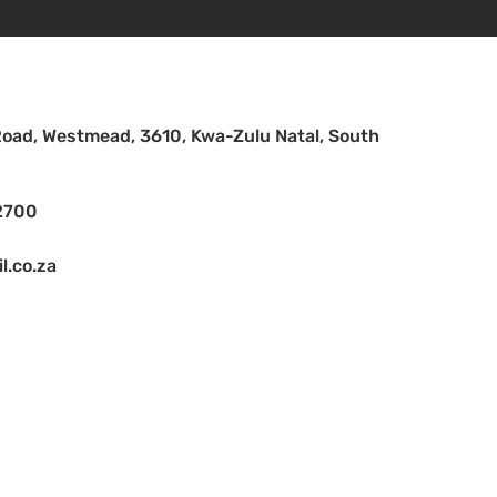
Road, Westmead, 3610, Kwa-Zulu Natal, South
2700
.co.za