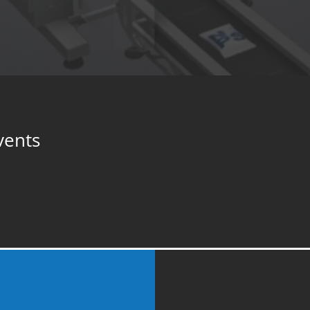
vents