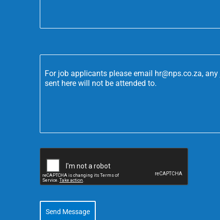
For job applicants please email hr@nps.co.za, any 
sent here will not be attended to.
Send Message