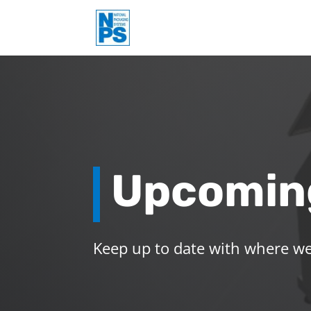
Upcomin
Keep up to date with where we 