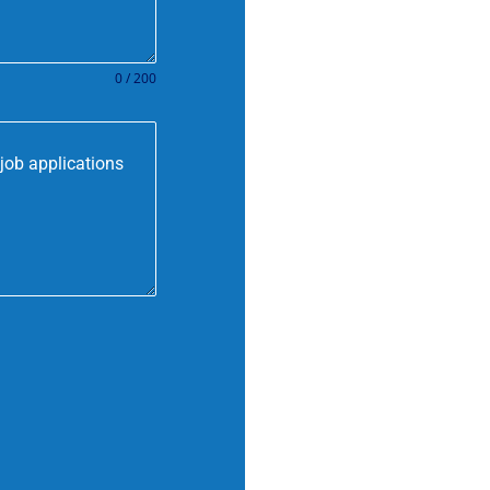
0 / 200
job applications