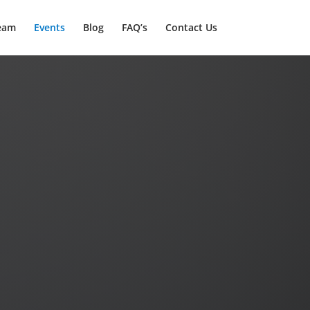
eam
Events
Blog
FAQ’s
Contact Us