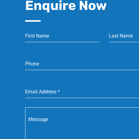
Enquire Now
First Name
Last Name
Phone
Email Address
*
Message