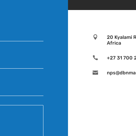

20 Kyalami 
Africa

+27 31 700 

nps@dbnmail