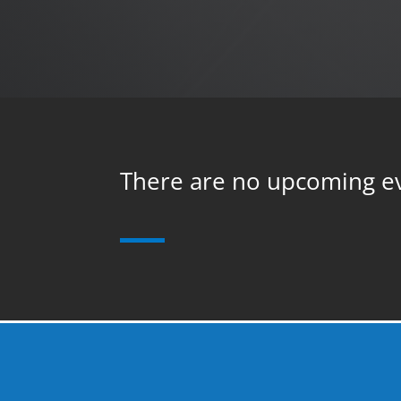
There are no upcoming e